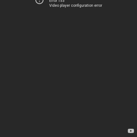
Error 153
Video player configuration error