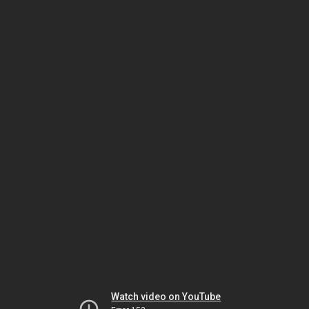
Watch video on YouTube