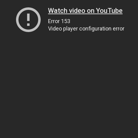
Watch video on YouTube
Error 153
Video player configuration error