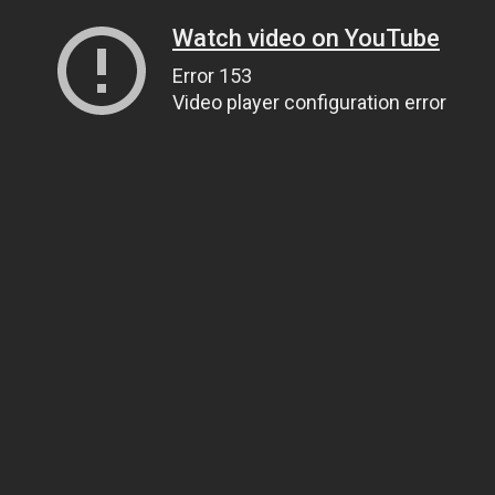
Watch video on YouTube
Error 153
Video player configuration error