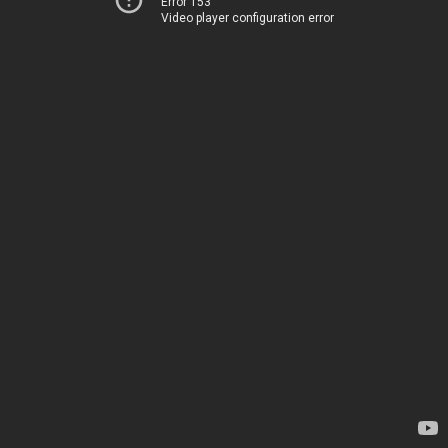
Error 153
Video player configuration error