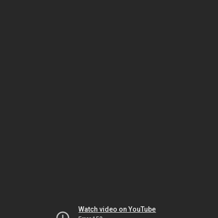
Watch video on YouTube