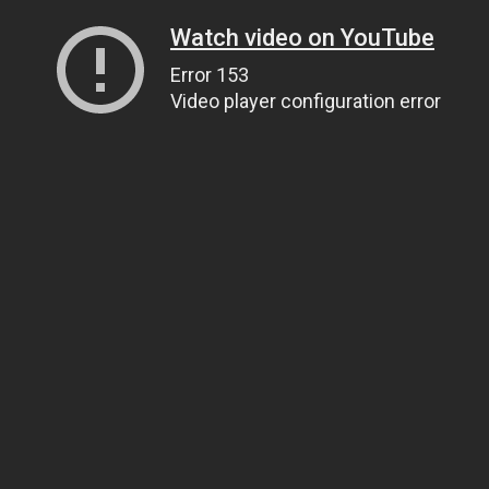
Watch video on YouTube
Error 153
Video player configuration error