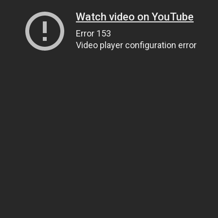
Watch video on YouTube
Error 153
Video player configuration error