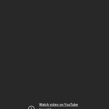
Watch video on YouTube