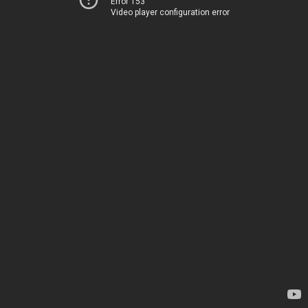
Error 153
Video player configuration error