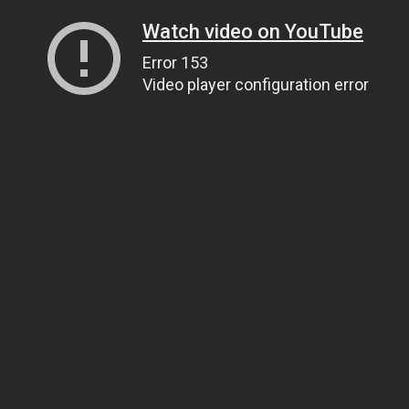
Watch video on YouTube
Error 153
Video player configuration error