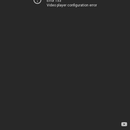
Error 153
Video player configuration error