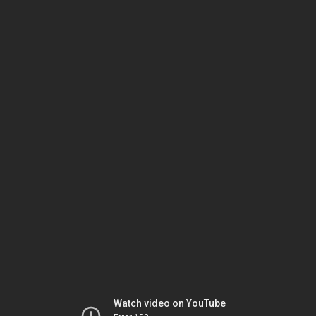
Watch video on YouTube