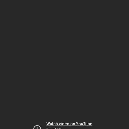
Watch video on YouTube