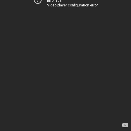
Error 153
Video player configuration error