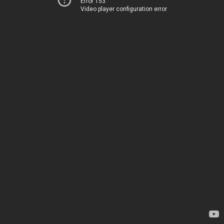
Error 153
Video player configuration error