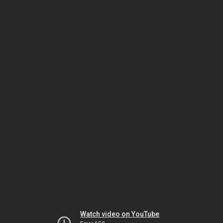
Watch video on YouTube