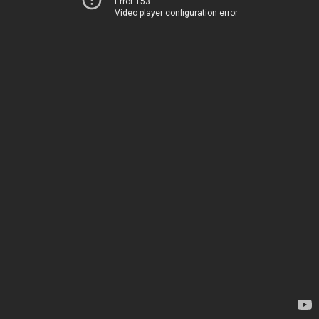
Error 153
Video player configuration error