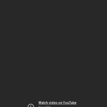
Watch video on YouTube