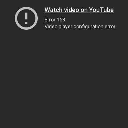
Watch video on YouTube
Error 153
Video player configuration error