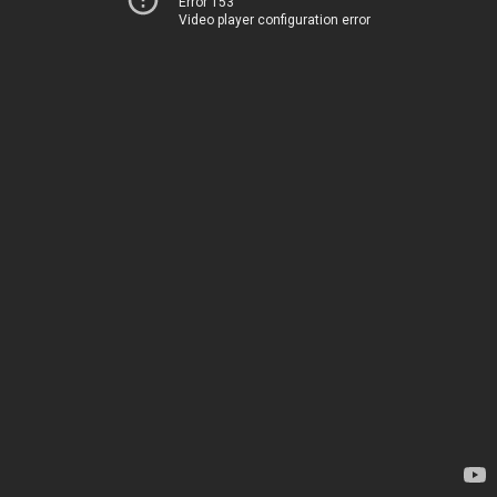
Error 153
Video player configuration error