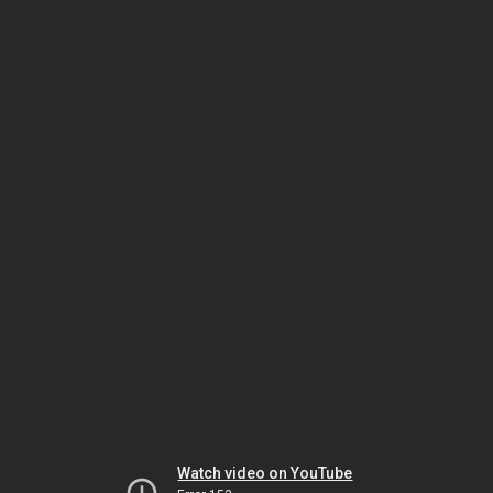
Watch video on YouTube