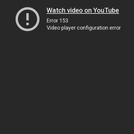
Watch video on YouTube
Error 153
Video player configuration error