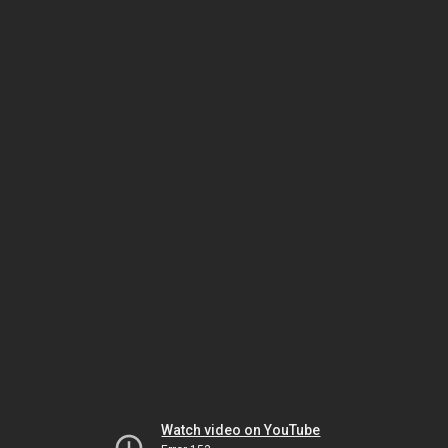
Watch video on YouTube