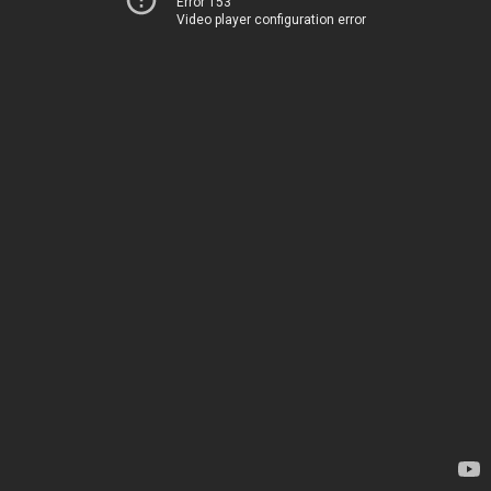
Error 153
Video player configuration error