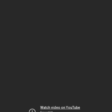
Watch video on YouTube