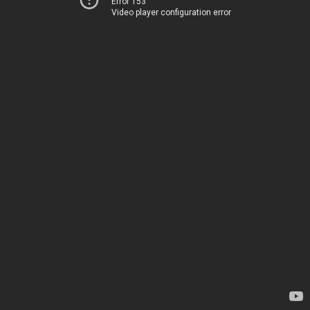
Error 153
Video player configuration error