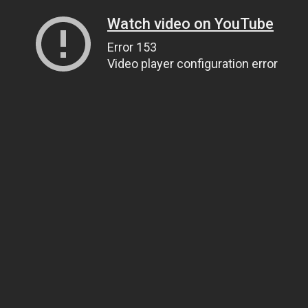
Watch video on YouTube
Error 153
Video player configuration error