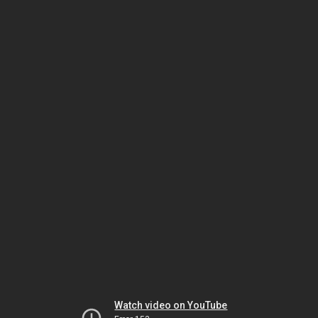
Watch video on YouTube