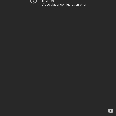
Error 153
Video player configuration error