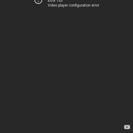
Error 153
Video player configuration error