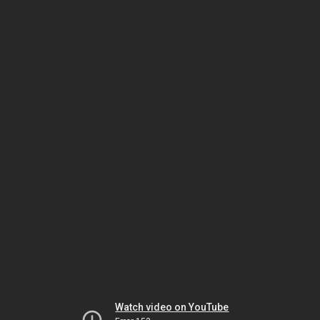
Watch video on YouTube