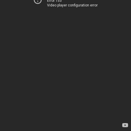
Error 153
Video player configuration error