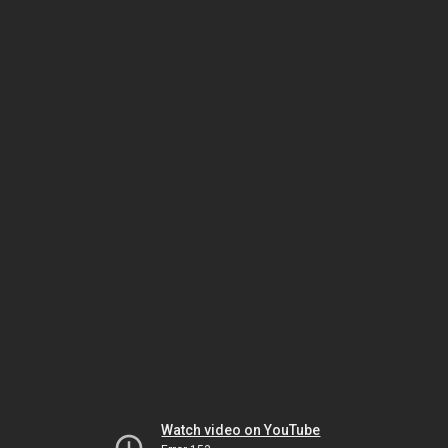
Watch video on YouTube