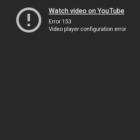
Watch video on YouTube
Error 153
Video player configuration error