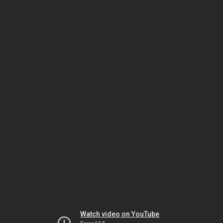
Watch video on YouTube