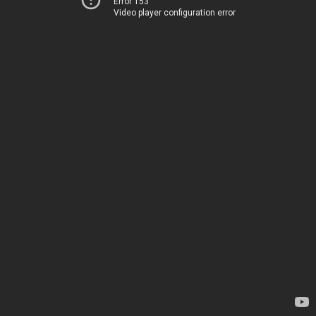
Error 153
Video player configuration error