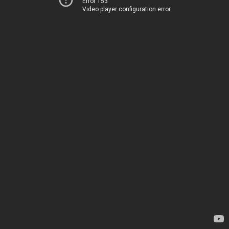
Error 153
Video player configuration error