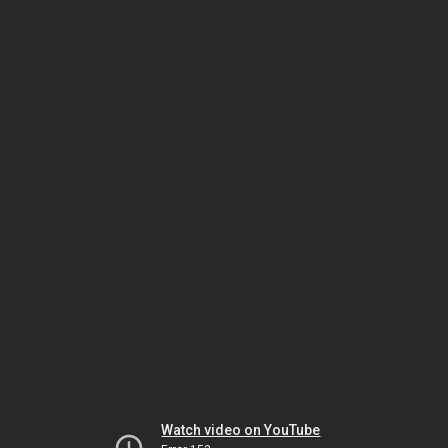
Watch video on YouTube