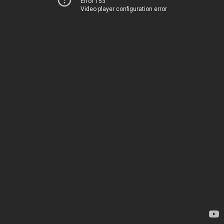
Error 153
Video player configuration error