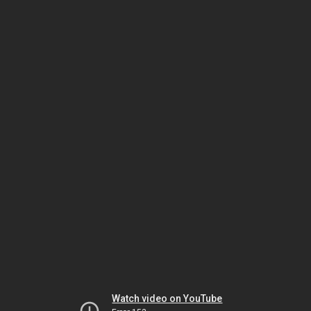
Watch video on YouTube