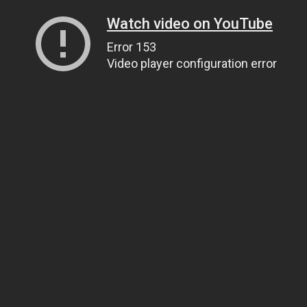
Watch video on YouTube
Error 153
Video player configuration error