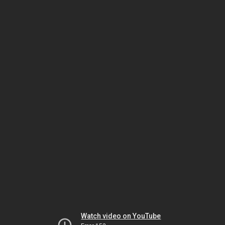
Watch video on YouTube