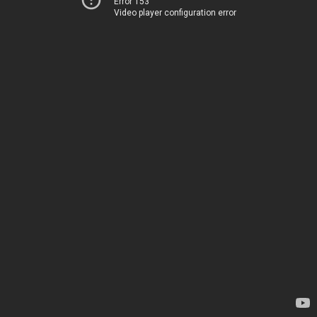
Error 153
Video player configuration error