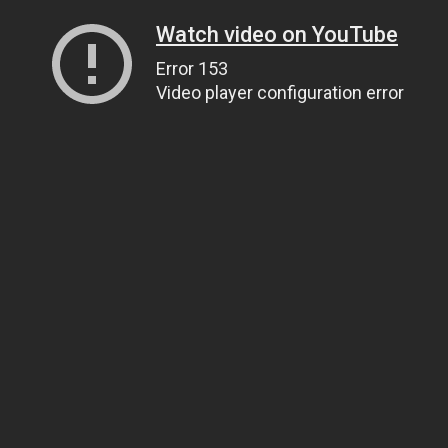
Watch video on YouTube
Error 153
Video player configuration error