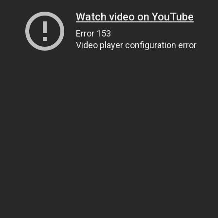
Watch video on YouTube
Error 153
Video player configuration error