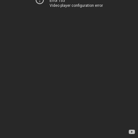
Error 153
Video player configuration error