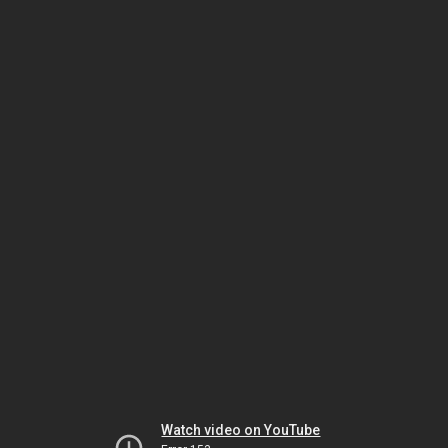
Watch video on YouTube