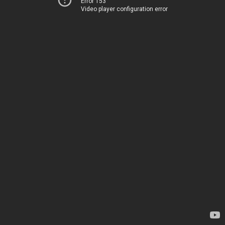
Error 153
Video player configuration error