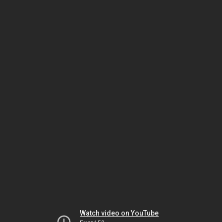
Watch video on YouTube