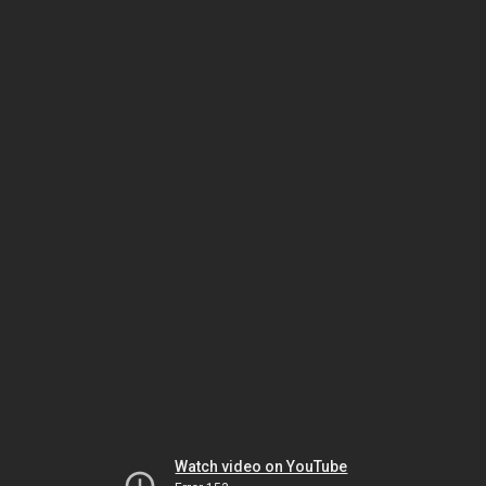
Watch video on YouTube