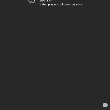
Error 153
Video player configuration error