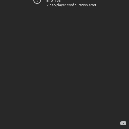
Error 153
Video player configuration error