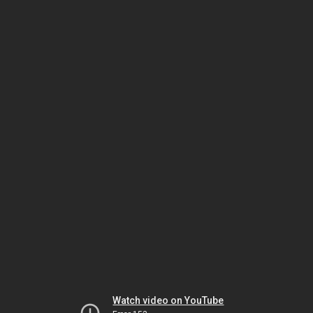
Watch video on YouTube