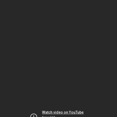
Watch video on YouTube