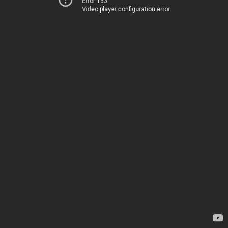
Error 153
Video player configuration error