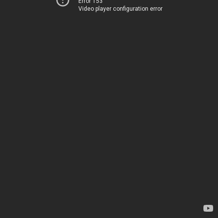
Error 153
Video player configuration error