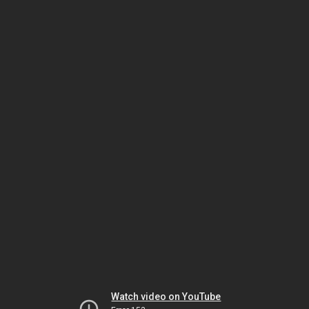
Watch video on YouTube