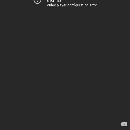
Error 153
Video player configuration error