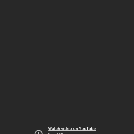
Watch video on YouTube