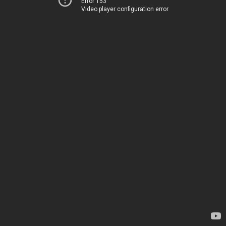
Error 153
Video player configuration error