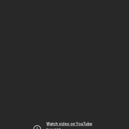
Watch video on YouTube