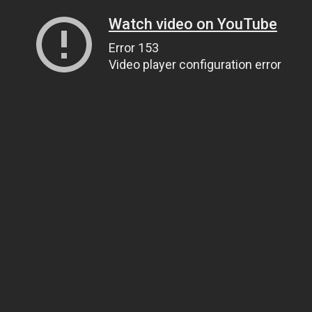
Watch video on YouTube
Error 153
Video player configuration error