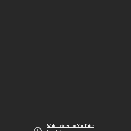
Watch video on YouTube