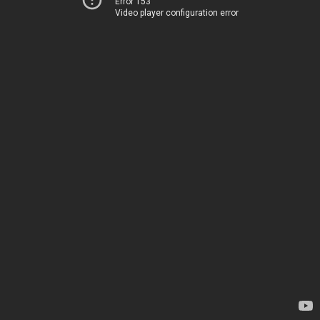
Error 153
Video player configuration error