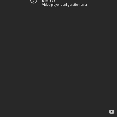
Error 153
Video player configuration error