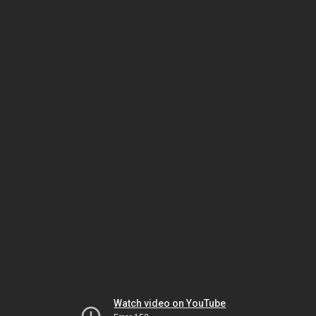
Watch video on YouTube