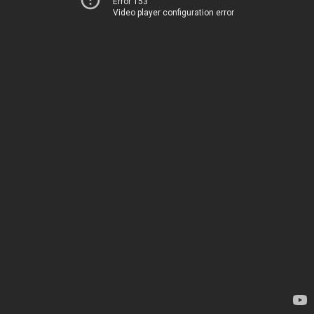
Error 153
Video player configuration error