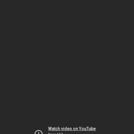
Watch video on YouTube