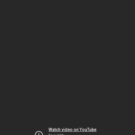
Watch video on YouTube