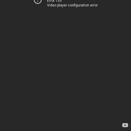
Error 153
Video player configuration error