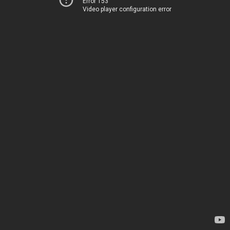
Error 153
Video player configuration error