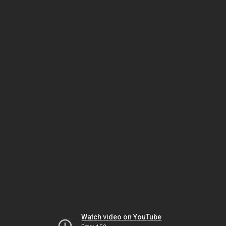
Watch video on YouTube