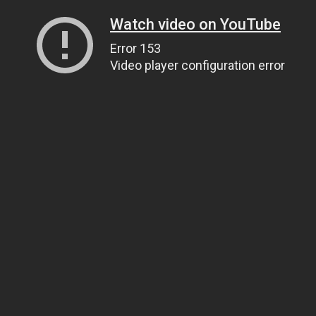
Watch video on YouTube
Error 153
Video player configuration error