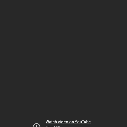
Watch video on YouTube