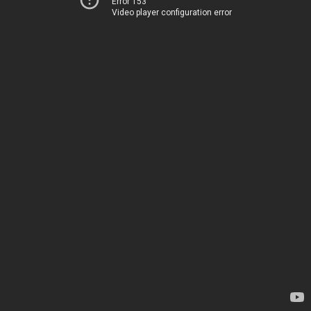
Error 153
Video player configuration error