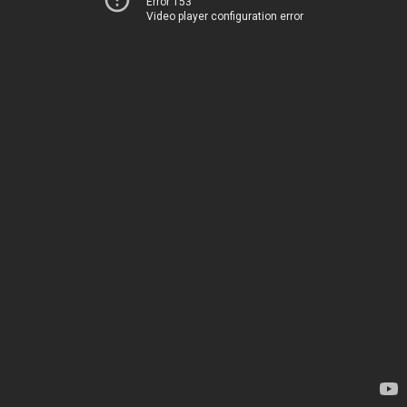
Error 153
Video player configuration error