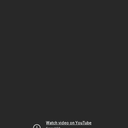
Watch video on YouTube