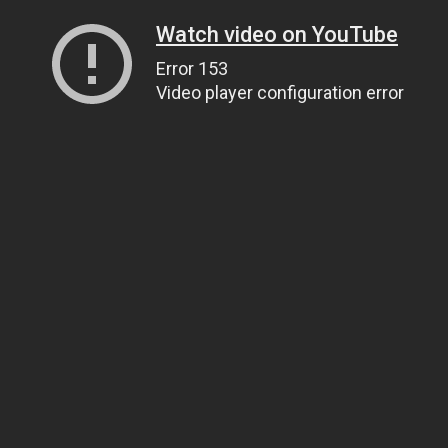
Watch video on YouTube
Error 153
Video player configuration error