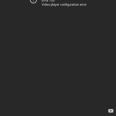
Error 153
Video player configuration error