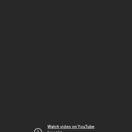
Watch video on YouTube