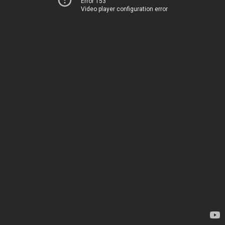
Error 153
Video player configuration error