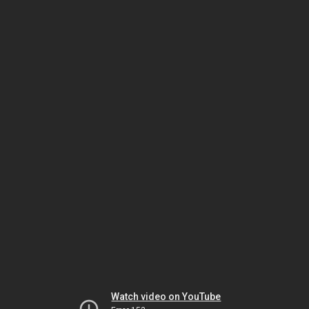
Watch video on YouTube