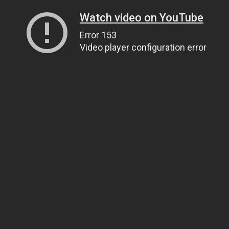
Watch video on YouTube
Error 153
Video player configuration error